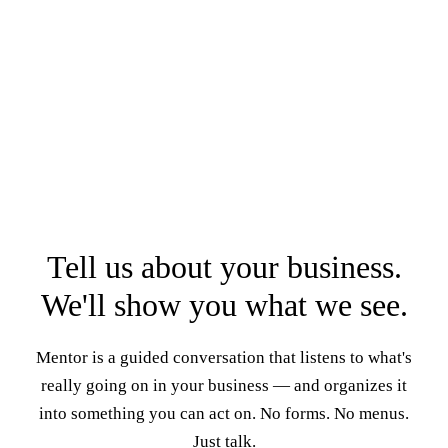
Tell us about your business.
We'll show you what we see.
Mentor is a guided conversation that listens to what's
really going on in your business — and organizes it
into something you can act on. No forms. No menus.
Just talk.