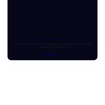
Recommended Next Step
A focused web presence rebuild — not a full redesign. Match the digital experience to the in-person
reputation you've already earned.
See yours →