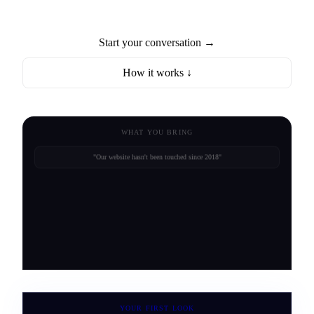
Start your conversation →
How it works ↓
WHAT YOU BRING
"Our website hasn't been touched since 2018"
"Customers drive past us to the competitor"
YOUR FIRST LOOK