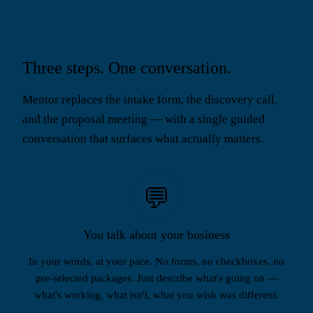
Three steps. One conversation.
Mentor replaces the intake form, the discovery call,
and the proposal meeting — with a single guided
conversation that surfaces what actually matters.
💬
You talk about your business
In your words, at your pace. No forms, no checkboxes, no
pre-selected packages. Just describe what's going on —
what's working, what isn't, what you wish was different.