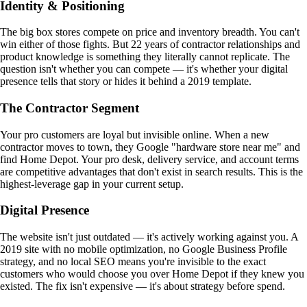
Identity & Positioning
The big box stores compete on price and inventory breadth. You can't
win either of those fights. But 22 years of contractor relationships and
product knowledge is something they literally cannot replicate. The
question isn't whether you can compete — it's whether your digital
presence tells that story or hides it behind a 2019 template.
The Contractor Segment
Your pro customers are loyal but invisible online. When a new
contractor moves to town, they Google "hardware store near me" and
find Home Depot. Your pro desk, delivery service, and account terms
are competitive advantages that don't exist in search results. This is the
highest-leverage gap in your current setup.
Digital Presence
The website isn't just outdated — it's actively working against you. A
2019 site with no mobile optimization, no Google Business Profile
strategy, and no local SEO means you're invisible to the exact
customers who would choose you over Home Depot if they knew you
existed. The fix isn't expensive — it's about strategy before spend.