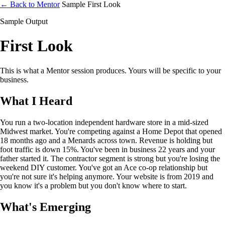
← Back to Mentor
Sample First Look
Sample Output
First Look
This is what a Mentor session produces. Yours will be specific to your
business.
What I Heard
You run a two-location independent hardware store in a mid-sized
Midwest market. You're competing against a Home Depot that opened
18 months ago and a Menards across town. Revenue is holding but
foot traffic is down 15%. You've been in business 22 years and your
father started it. The contractor segment is strong but you're losing the
weekend DIY customer. You've got an Ace co-op relationship but
you're not sure it's helping anymore. Your website is from 2019 and
you know it's a problem but you don't know where to start.
What's Emerging